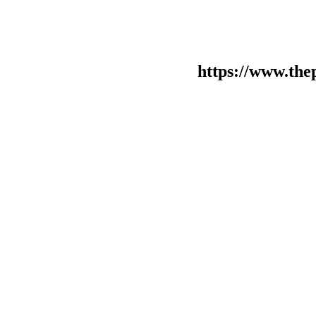
https://www.the